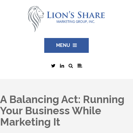
MENU
A Balancing Act: Running
Your Business While
Marketing It