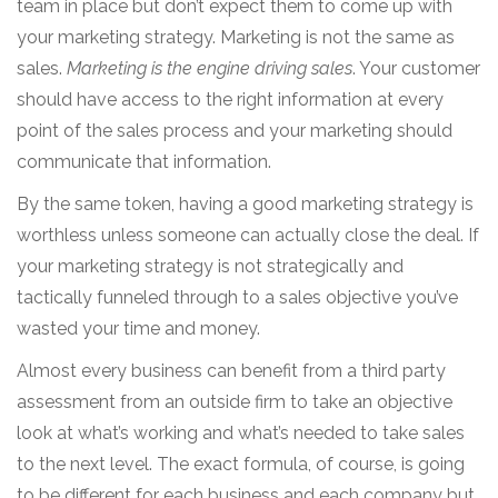
team in place but don’t expect them to come up with
your marketing strategy. Marketing is not the same as
sales.
Marketing is the engine driving sales
. Your customer
should have access to the right information at every
point of the sales process and your marketing should
communicate that information.
By the same token, having a good marketing strategy is
worthless unless someone can actually close the deal. If
your marketing strategy is not strategically and
tactically funneled through to a sales objective you’ve
wasted your time and money.
Almost every business can benefit from a third party
assessment from an outside firm to take an objective
look at what’s working and what’s needed to take sales
to the next level. The exact formula, of course, is going
to be different for each business and each company but