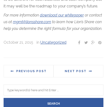
it may well be the roadmap to your company’s future.
For more information
download our whitepaper
or contact
us at
mgmt@lionsshare.com
to learn how Lion’s Share can
help you determine the right formula for your organization.
October 21, 2015
in
Uncategorized
PREVIOUS POST
NEXT POST