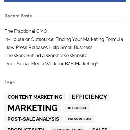
Recent Posts
The Fractional CMO
In-House or Outsource: Finding Your Marketing Formula
How Press Releases Help Small Business
The Work Behind a Workhorse Website
Does Social Media Work for B2B Marketing?
Tags
EFFICIENCY
CONTENT MARKETING
MARKETING
OUTSOURCE
POST-SALE ANALYSIS
PRESS RELEASE