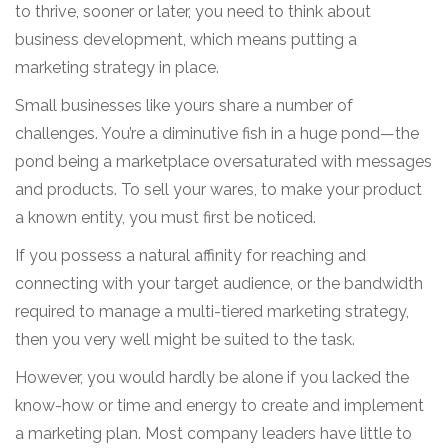
to thrive, sooner or later, you need to think about
business development, which means putting a
marketing strategy in place.
Small businesses like yours share a number of
challenges. You’re a diminutive fish in a huge pond—the
pond being a marketplace oversaturated with messages
and products. To sell your wares, to make your product
a known entity, you must first be noticed.
If you possess a natural affinity for reaching and
connecting with your target audience, or the bandwidth
required to manage a multi-tiered marketing strategy,
then you very well might be suited to the task.
However, you would hardly be alone if you lacked the
know-how or time and energy to create and implement
a marketing plan. Most company leaders have little to