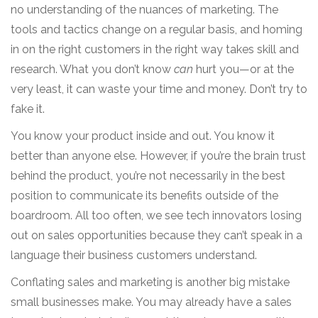
no understanding of the nuances of marketing. The
tools and tactics change on a regular basis, and homing
in on the right customers in the right way takes skill and
research. What you don’t know
can
hurt you—or at the
very least, it can waste your time and money. Don’t try to
fake it.
You know your product inside and out. You know it
better than anyone else. However, if you’re the brain trust
behind the product, you’re not necessarily in the best
position to communicate its benefits outside of the
boardroom. All too often, we see tech innovators losing
out on sales opportunities because they can’t speak in a
language their business customers understand.
Conflating sales and marketing is another big mistake
small businesses make. You may already have a sales