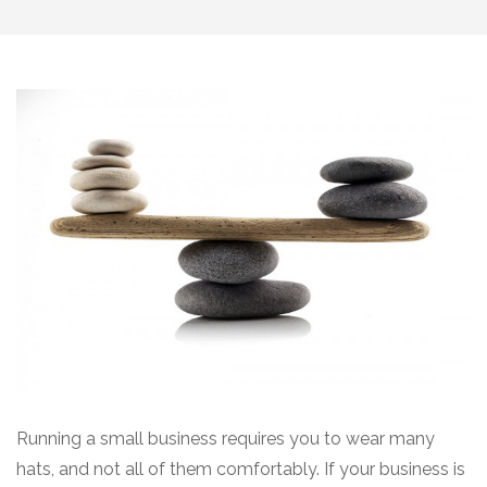
Running a small business requires you to wear many
hats, and not all of them comfortably. If your business is