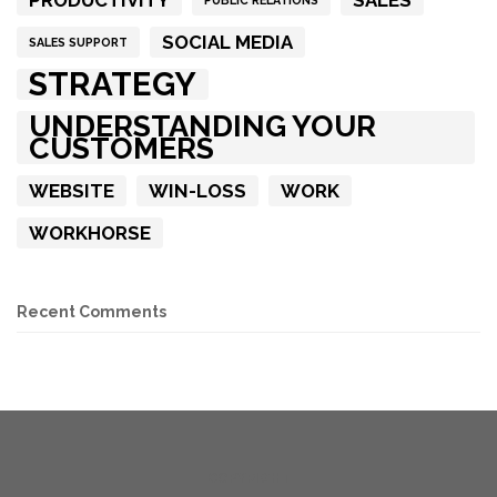
PRODUCTIVITY
SALES
PUBLIC RELATIONS
SOCIAL MEDIA
SALES SUPPORT
STRATEGY
UNDERSTANDING YOUR
CUSTOMERS
WEBSITE
WIN-LOSS
WORK
WORKHORSE
Recent Comments
COPYRIGHT