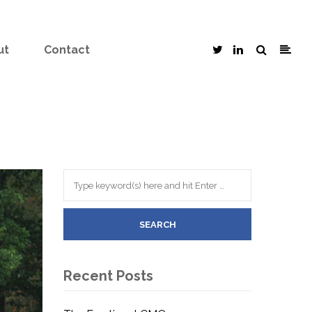
ut
Contact
Recent Posts