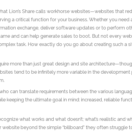
what Lion’s Share calls workhorse websites—websites that re
ving a critical function for your business. Whether you need 
rmation exchange, deliver software updates or to perform ot
s name and can help generate sales to boot. But not every web
 complex task. How exactly do you go about creating such a s
quire more than just great design and site architecture—thou
bsites tend to be infinitely more variable in the development
m.
who can translate requirements between the various languag
e keeping the ultimate goal in mind: increased, reliable funct
ognize what works and what doesn’t; what’s realistic and wh
 website beyond the simple “billboard” they often struggle t