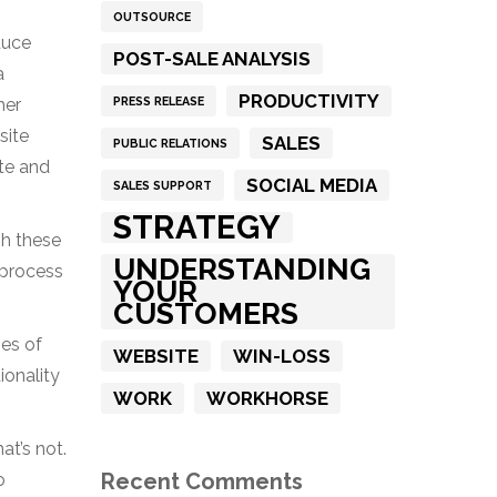
OUTSOURCE
duce
POST-SALE ANALYSIS
a
PRODUCTIVITY
PRESS RELEASE
her
site
SALES
PUBLIC RELATIONS
ite and
SOCIAL MEDIA
SALES SUPPORT
STRATEGY
gh these
UNDERSTANDING
 process
YOUR
CUSTOMERS
es of
WEBSITE
WIN-LOSS
ionality
WORK
WORKHORSE
at’s not.
Recent Comments
o