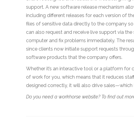
support. A new software release mechanism allo
including different releases for each version of t
files of sensitive data directly to the company s
can also request and receive live support via the s
computer and fix problems immediately. The resu
since clients now initiate support requests throug
software products that the company offers.
Whether it’s an interactive tool or a platform 
of work for you, which means that it reduces staf
designed correctly, it will also drive sales—which 
Do you need a workhorse website? To find out more