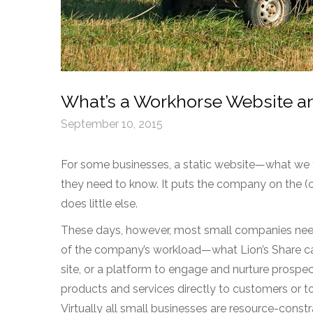
What’s a Workhorse Website a
September 10, 2015
For some businesses, a static website—what we th
they need to know. It puts the company on the (c
does little else.
These days, however, most small companies need 
of the company’s workload—what Lion’s Share ca
site, or a platform to engage and nurture prospec
products and services directly to customers or 
Virtually all small businesses are resource-cons