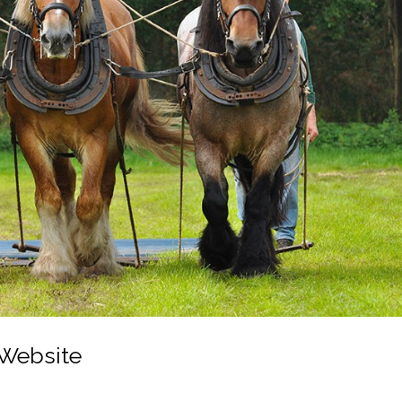
 Website