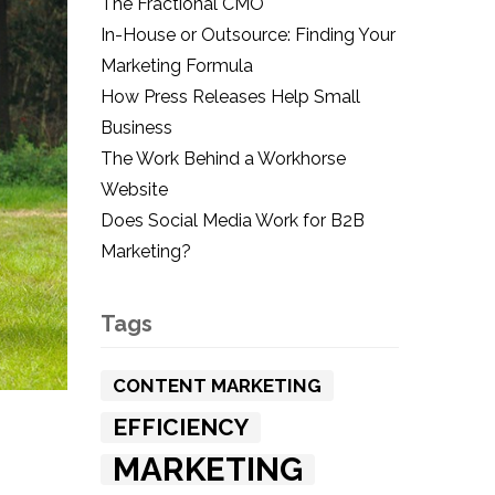
The Fractional CMO
In-House or Outsource: Finding Your
Marketing Formula
How Press Releases Help Small
Business
The Work Behind a Workhorse
Website
Does Social Media Work for B2B
Marketing?
Tags
CONTENT MARKETING
EFFICIENCY
MARKETING