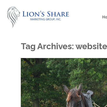
H
Tag Archives:
websit