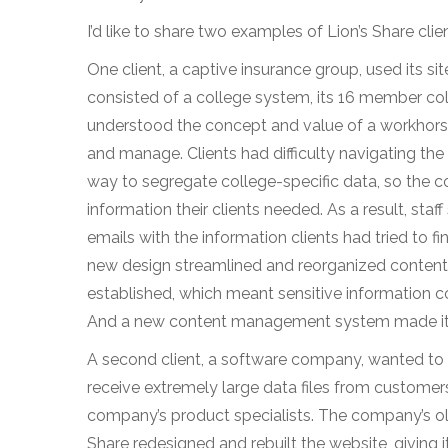
I’d like to share two examples of Lion’s Share cli
One client, a captive insurance group, used its sit
consisted of a college system, its 16 member col
understood the concept and value of a workhorse w
and manage. Clients had difficulty navigating the
way to segregate college-specific data, so the co
information their clients needed. As a result, st
emails with the information clients had tried to fi
new design streamlined and reorganized content 
established, which meant sensitive information c
And a new content management system made it ea
A second client, a software company, wanted to u
receive extremely large data files from custome
company’s product specialists. The company’s old
Share redesigned and rebuilt the website, giving i