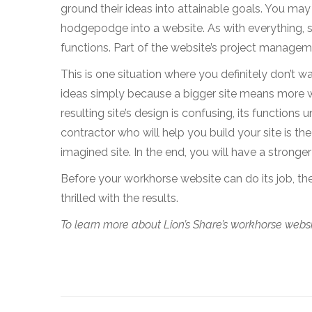
ground their ideas into attainable goals. You may
hodgepodge into a website. As with everything, sim
functions. Part of the website’s project managem
This is one situation where you definitely don’t w
ideas simply because a bigger site means more w
resulting site’s design is confusing, its functions 
contractor who will help you build your site is the
imagined site. In the end, you will have a stronge
Before your workhorse website can do its job, the
thrilled with the results.
To learn more about Lion’s Share’s workhorse websit