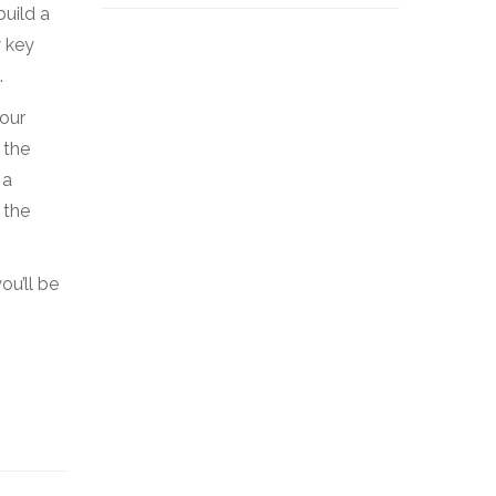
build a
w key
.
your
 the
 a
 the
ou’ll be