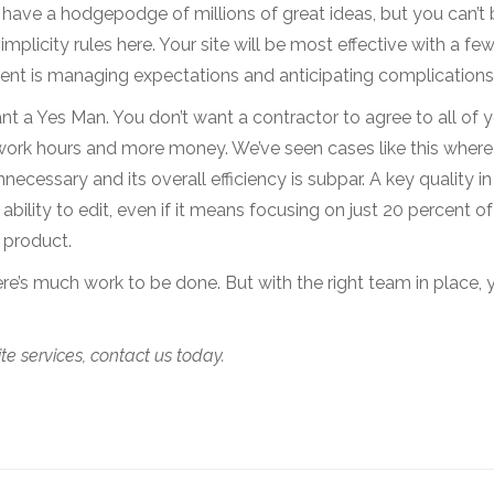
 have a hodgepodge of millions of great ideas, but you can’t 
plicity rules here. Your site will be most effective with a fe
ent is managing expectations and anticipating complications
ant a Yes Man. You don’t want a contractor to agree to all of 
ork hours and more money. We’ve seen cases like this where
unnecessary and its overall efficiency is subpar. A key quality in
 ability to edit, even if it means focusing on just 20 percent of
r product.
re’s much work to be done. But with the right team in place, y
e services, contact us today.