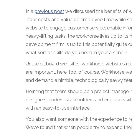
In a
previous post
we discussed the benefits of 
labor costs and valuable employee time while ser
website to engage customer service, enable info
heavy-lifting tasks, the workhorse lives up to it
development firm is up to this potentially quite
what sort of skills do you need in your arsenal?
Unlike billboard websites, workhorse websites re
are important, here, too, of course. Workhorse we
and demand a nimble, technologically savvy tea
Helming that team should be a project manager 
designers, coders, stakeholders and end users whil
with an easy-to-use interface.
You also want someone with the experience to rec
We’ve found that when people try to expand their