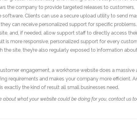
ws the company to provide targeted releases to customers,
he software. Clients can use a secure upload utility to send ma
o they can receive personalized support for specific problems.
ite, and, if needed, allow support staff to directly access thei
lt is more responsive, personalized support for every custo
h the site, they’re also regularly exposed to information abou
for customer engagement, a workhorse website does a massiv
fing requirements and makes your company more efficient. And 
is exactly the kind of result all small businesses need.
 about what your website could be doing for you, contact us to