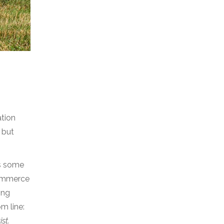
ation
 but
es some
commerce
ing
m line:
ist.