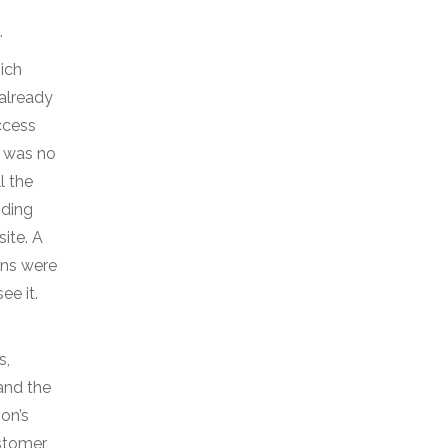
.
hich
 already
ccess
e was no
l the
nding
site. A
ons were
ee it.
s,
and the
on’s
ustomer