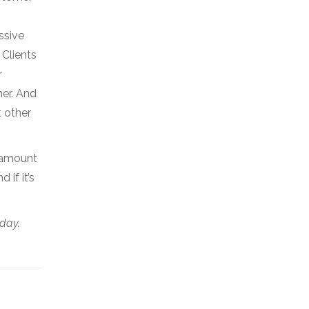
ssive
 Clients
r
mer. And
t other
e amount
if it’s
day.