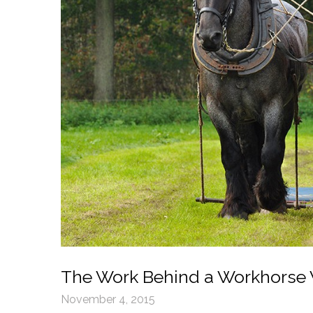
The Work Behind a Workhorse
November 4, 2015