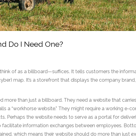
nd Do I Need One?
ink of as a billboard—suffices. It tells customers the inform
yber) map. It’s a storefront that displays the company brand,
more than just a billboard. They need a website that carri
lls a “workhorse website.” They might require a working e-
ts. Perhaps the website needs to serve as a portal for deliver
to facilitate information exchanges between employees. Botto
trained, which means their website should do more than just
ex