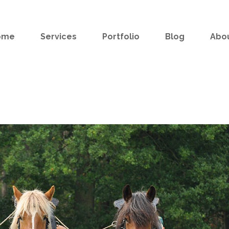
ome
Services
Portfolio
Blog
Abo
e