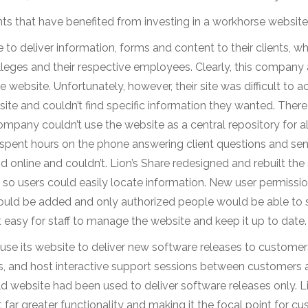
ents that have benefited from investing in a workhorse website
e to deliver information, forms and content to their clients, w
leges and their respective employees. Clearly, this company
ebsite. Unfortunately, however, their site was difficult to a
 site and couldn’t find specific information they wanted. Ther
mpany couldn’t use the website as a central repository for al
aff spent hours on the phone answering client questions and se
nd online and couldn’t. Lion’s Share redesigned and rebuilt the 
so users could easily locate information. New user permissi
ould be added and only authorized people would be able to s
sy for staff to manage the website and keep it up to date.
se its website to deliver new software releases to customer
rs, and host interactive support sessions between customers 
 website had been used to deliver software releases only. Li
t far greater functionality and making it the focal point for c