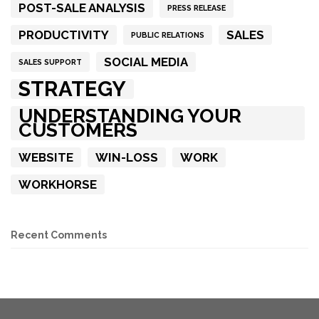
POST-SALE ANALYSIS
PRESS RELEASE
PRODUCTIVITY
SALES
PUBLIC RELATIONS
SOCIAL MEDIA
SALES SUPPORT
STRATEGY
UNDERSTANDING YOUR
CUSTOMERS
WEBSITE
WIN-LOSS
WORK
WORKHORSE
Recent Comments