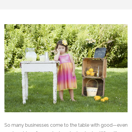
So many businesses come to the table with good—even