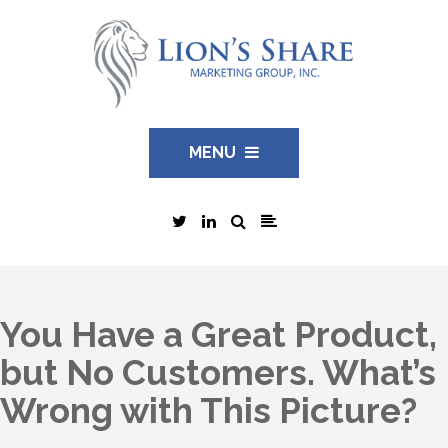
MENU
You Have a Great Product,
but No Customers. What’s
Wrong with This Picture?