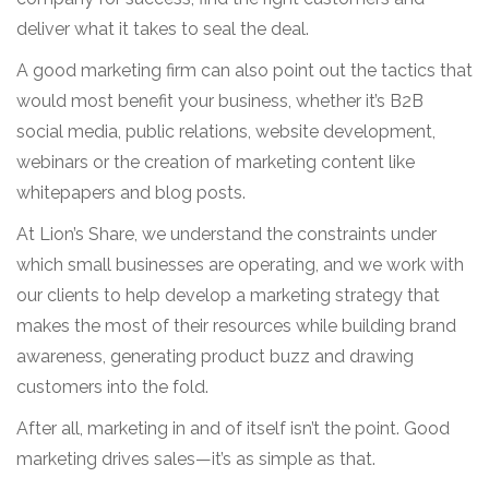
deliver what it takes to seal the deal.
A good marketing firm can also point out the tactics that
would most benefit your business, whether it’s B2B
social media, public relations, website development,
webinars or the creation of marketing content like
whitepapers and blog posts.
At Lion’s Share, we understand the constraints under
which small businesses are operating, and we work with
our clients to help develop a marketing strategy that
makes the most of their resources while building brand
awareness, generating product buzz and drawing
customers into the fold.
After all, marketing in and of itself isn’t the point. Good
marketing drives sales—it’s as simple as that.