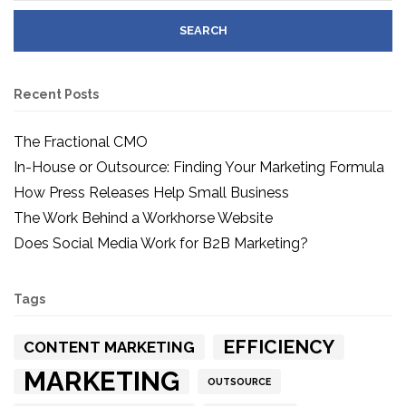
Recent Posts
The Fractional CMO
In-House or Outsource: Finding Your Marketing Formula
How Press Releases Help Small Business
The Work Behind a Workhorse Website
Does Social Media Work for B2B Marketing?
Tags
EFFICIENCY
CONTENT MARKETING
MARKETING
OUTSOURCE