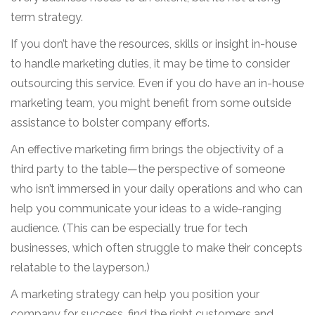
term strategy.
If you don’t have the resources, skills or insight in-house
to handle marketing duties, it may be time to consider
outsourcing this service. Even if you do have an in-house
marketing team, you might benefit from some outside
assistance to bolster company efforts.
An effective marketing firm brings the objectivity of a
third party to the table—the perspective of someone
who isn’t immersed in your daily operations and who can
help you communicate your ideas to a wide-ranging
audience. (This can be especially true for tech
businesses, which often struggle to make their concepts
relatable to the layperson.)
A marketing strategy can help you position your
company for success, find the right customers and