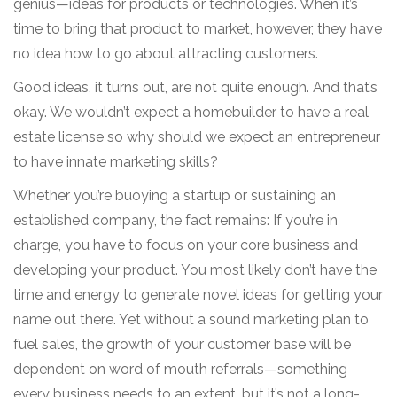
genius—ideas for products or technologies. When it’s
time to bring that product to market, however, they have
no idea how to go about attracting customers.
Good ideas, it turns out, are not quite enough. And that’s
okay. We wouldn’t expect a homebuilder to have a real
estate license so why should we expect an entrepreneur
to have innate marketing skills?
Whether you’re buoying a startup or sustaining an
established company, the fact remains: If you’re in
charge, you have to focus on your core business and
developing your product. You most likely don’t have the
time and energy to generate novel ideas for getting your
name out there. Yet without a sound marketing plan to
fuel sales, the growth of your customer base will be
dependent on word of mouth referrals—something
every business needs to an extent, but it’s not a long-