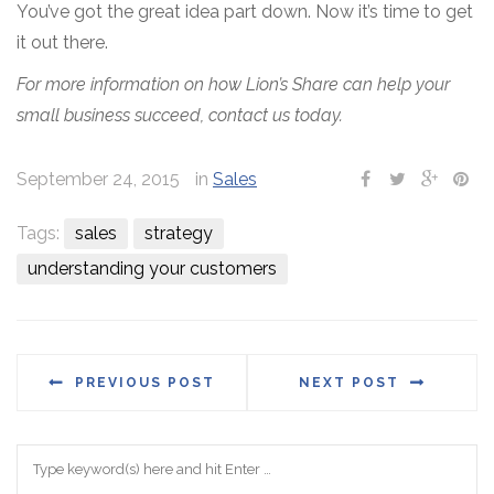
You’ve got the great idea part down. Now it’s time to get
it out there.
For more information on how Lion’s Share can help your
small business succeed, contact us today.
September 24, 2015
in
Sales
Tags:
sales
strategy
understanding your customers
PREVIOUS POST
NEXT POST